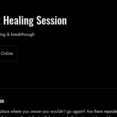
t Healing Session
ling & breakthrough
Online
on
 place where you swore you wouldn’t go again? Are there repeat