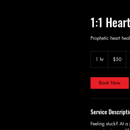
1:1 Hear
Prophetic heart hea
50
US
1 hr
1
$50
dollars
h
Book Now
Service Descripti
Feeling stuck? At a