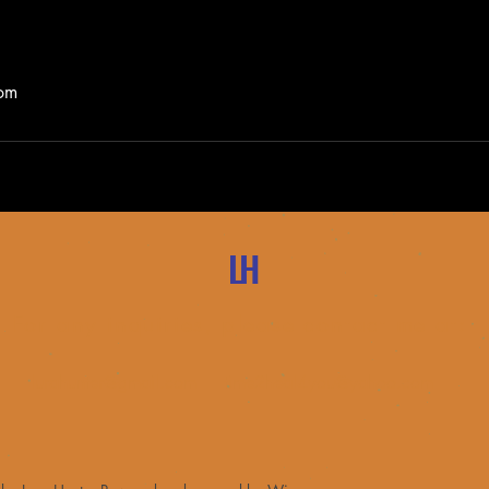
com
LH
For any inquiries, please contact me at:
lurahunter@gmail.com
time2heal4you@yahoo.com