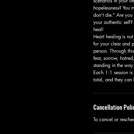
scenarios in your li
hopelessness? You m
don’t die.” Are you
your authentic self? 
heal!
Heart healing is not
for your clear and p
person. Through this
fear, sorrow, hatre
standing in the way 
Each 1:1 session is
total, and they can
Cancellation Poli
To cancel or resche