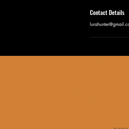
Contact Details
lurahunter@gmail.