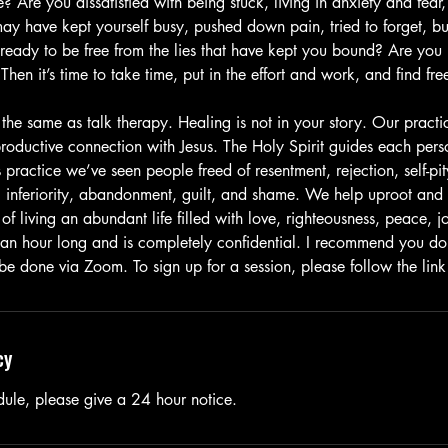
fe? Are you dissatisfied with being stuck, living in anxiety and fear
ay have kept yourself busy, pushed down pain, tried to forget, bu
 ready to be free from the lies that have kept you bound? Are you
Then it’s time to take time, put in the effort and work, and find fre
 the same as talk therapy. Healing is not in your story. Our pract
roductive connection with Jesus. The Holy Spirit guides each perso
 practice we’ve seen people freed of resentment, rejection, self-pit
d, inferiority, abandonment, guilt, and shame. We help uproot and
of living an abundant life filled with love, righteousness, peace, 
 an hour long and is completely confidential. I recommend you do 
 be done via Zoom. To sign up for a session, please follow the lin
cy
dule, please give a 24 hour notice.