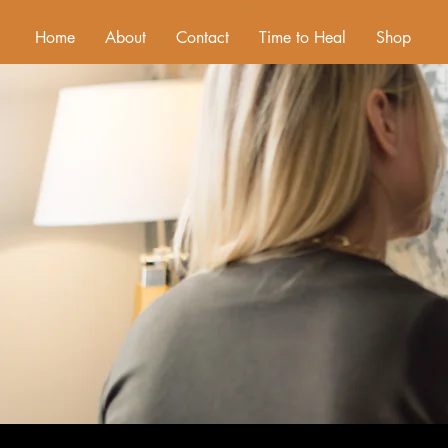
Home
About
Contact
Time to Heal
Shop