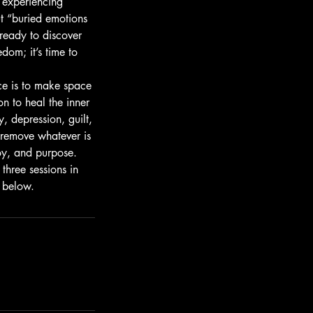
, experiencing
t “buried emotions
 ready to discover
edom; it’s time to
ice is to make space
n to heal the inner
y, depression, guilt,
 remove whatever is
joy, and purpose.
three sessions in
k below.