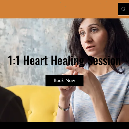
1:1 Heart Healing Session
Book Now