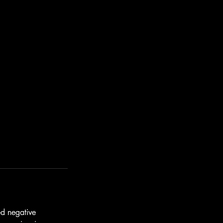
ed negative