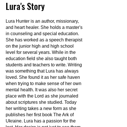
Lura's Story
Lura Hunter is an author, missionary,
and heart healer. She holds a master's
in counseling and special education.
She has worked as a speech therapist
on the junior high and high school
level for several years. While in the
education field she also taught both
students and teachers to write. Writing
was something that Lura has always
loved. She found it as her safe haven
when trying to make sense of her own
mental health. It was also her secret
place with the Lord as she journaled
about scriptures she studied. Today
her writing takes a new form as she
publishes her first book The Ark of
Ukraine. Lura has a passion for the