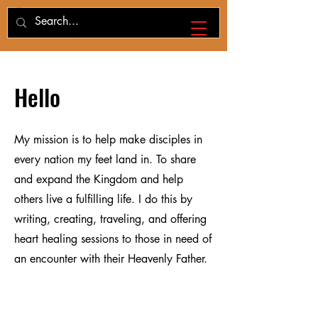
Hello
My mission is to help make disciples in
every nation my feet land in. To share
and expand the Kingdom and help
others live a fulfilling life. I do this by
writing, creating, traveling, and offering
heart healing sessions to those in need of
an encounter with their Heavenly Father.