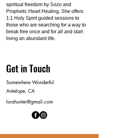
spiritual freedom by Sozo and
Prophetic Heart Healing. She offers
1:1 Holy Spirit guided sessions to
those who are searching for a way to
break free once and for all and start
living an abundant life.
Get in Touch
Somewhere Wonderful
Antelope, CA
lurahunter@gmail.com