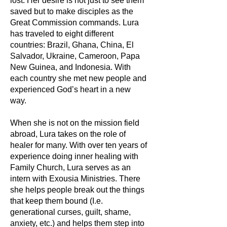
lost. Her desire is not just to see them
saved but to make disciples as the
Great Commission commands. Lura
has traveled to eight different
countries: Brazil, Ghana, China, El
Salvador, Ukraine, Cameroon, Papa
New Guinea, and Indonesia. With
each country she met new people and
experienced God’s heart in a new
way.
When she is not on the mission field
abroad, Lura takes on the role of
healer for many. With over ten years of
experience doing inner healing with
Family Church, Lura serves as an
intern with Exousia Ministries. There
she helps people break out the things
that keep them bound (I.e.
generational curses, guilt, shame,
anxiety, etc.) and helps them step into